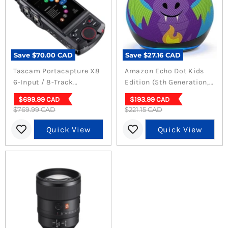
Save
$70.00 CAD
Save
$27.16 CAD
Tascam Portacapture X8
Amazon Echo Dot Kids
6-Input / 8-Track
Edition (5th Generation,
Handheld Adaptive
Dragon)
Current
Current
$699.99 CAD
$193.99 CAD
Multitrack Recorder
Original
Original
$769.99 CAD
price
$221.15 CAD
price
price
price
Quick View
Quick View