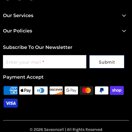
us
us
us
on
on
on
Facebook
Instagram
Twitter
Our Services
Our Policies
Subscribe To Our Newsletter
Submit
Enter your mail
*
Payment Accept
© 2026 Saveoncell | All Rights Reserved