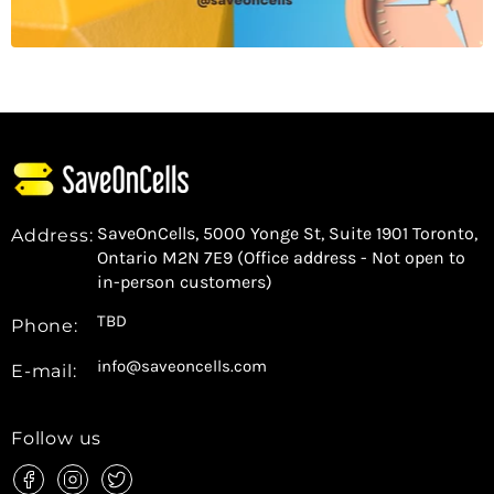
SaveOnCells, 5000 Yonge St, Suite 1901 Toronto,
Address:
Ontario M2N 7E9 (Office address - Not open to
in-person customers)
TBD
Phone:
info@saveoncells.com
E-mail:
Follow us
Find
Find
Find