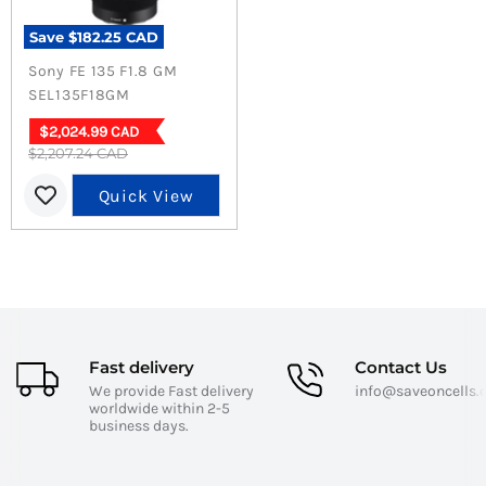
Save
$182.25 CAD
Sony FE 135 F1.8 GM
SEL135F18GM
Current
$2,024.99 CAD
Original
$2,207.24 CAD
price
price
Quick View
Fast delivery
Contact Us
We provide Fast delivery
info@saveoncells
worldwide within 2-5
business days.