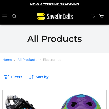
NOW ACCEPTING TRADE-INS
All Products
Home
All Products
Electronics
Filters
Sort by