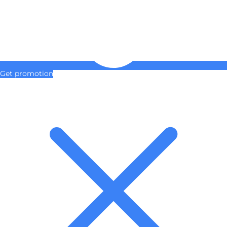
Get promotion