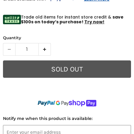
Trade old items for instant store credit &
save
$100s on today’s purchase!
Try now!
Quantity
SOLD OUT
Notify me when this product is available: