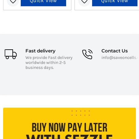
Quick View
Quick View
Fast delivery
Contact Us
We provide Fast delivery
info@saveoncells
worldwide within 2-5
business days.