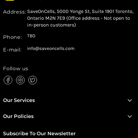
SaveOnCells, 5000 Yonge St, Suite 1901 Toronto,
Address:
Ontario M2N 7E9 (Office address - Not open to
in-person customers)
TBD
Phone:
info@saveoncells.com
E-mail:
Follow us
Find
Find
Find
us
us
us
on
on
on
Facebook
Instagram
Twitter
Our Services
Our Policies
Subscribe To Our Newsletter