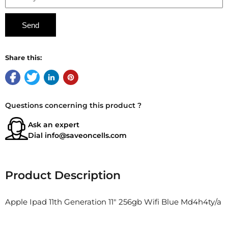
Share this:
Questions concerning this product ?
Ask an expert
Dial
info@saveoncells.com
Product Description
Apple Ipad 11th Generation 11" 256gb Wifi Blue Md4h4ty/a