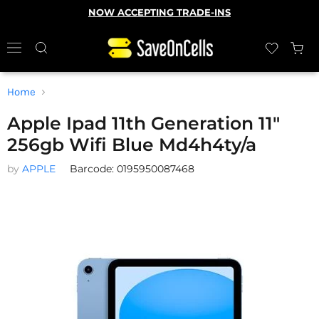
NOW ACCEPTING TRADE-INS
Home
Apple Ipad 11th Generation 11"
256gb Wifi Blue Md4h4ty/a
by
APPLE
Barcode: 0195950087468