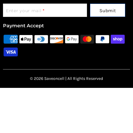
Submit
Enter your mail
*
Payment Accept
© 2026 Saveoncell | All Rights Reserved