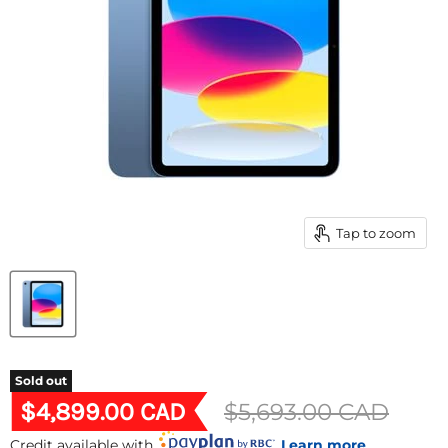
Tap to zoom
Sold out
Current price
$4,899.00 CAD
Original price
$5,693.00 CAD
Credit available with
Learn more