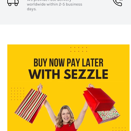
worldwide within 2-5 business
days.