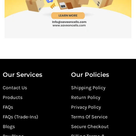
Our Services
Our Policies
Contact Us
Shipping Policy
Products
Return Policy
FAQs
Privacy Policy
FAQs (Trade-Ins)
Terms Of Service
Blogs
Secure Checkout