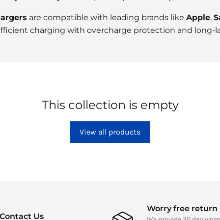
argers
are compatible with leading brands like
Apple
,
S
efficient charging with overcharge protection and long-las
This collection is empty
View all products
Worry free return 
Contact Us
We provide 30 day worr