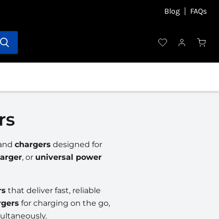
Blog
FAQs
rs
and
chargers
designed for
arger
, or
universal power
rs
that deliver fast, reliable
rgers
for charging on the go,
ultaneously.