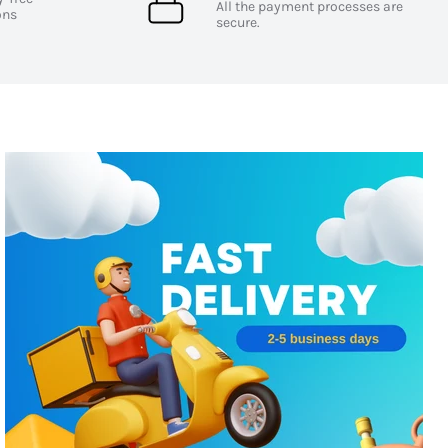
All the payment processes are
ons
secure.