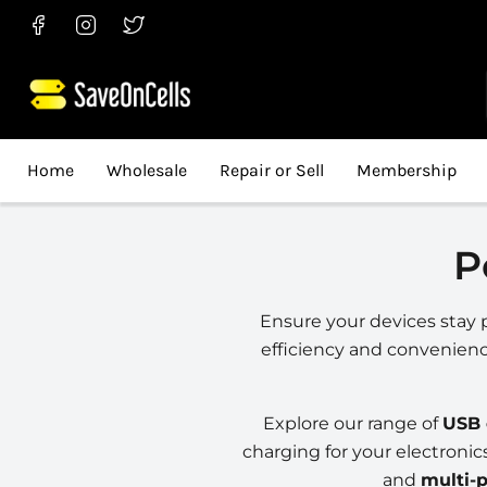
Find
Find
Find
us
us
us
on
on
on
Facebook
Instagram
Twitter
Home
Wholesale
Repair or Sell
Membership
P
Ensure your devices stay 
efficiency and convenien
Explore our range of
USB 
charging for your electronic
and
multi-p