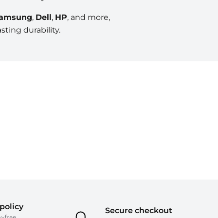
amsung
,
Dell
,
HP
, and more,
ting durability.
policy
Secure checkout
y-free