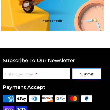
Subscribe To Our Newsletter
Submit
Enter your mail
*
Payment Accept