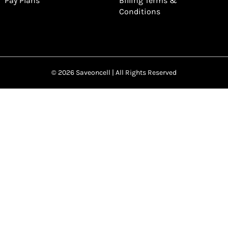
Pay Plans
Billing Terms &
Conditions
© 2026 Saveoncell | All Rights Reserved