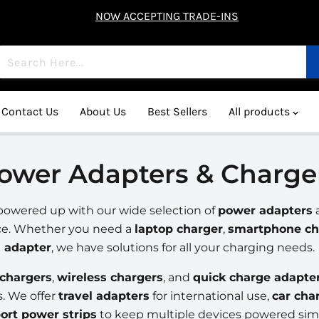
NOW ACCEPTING TRADE-INS
Contact Us
About Us
Best Sellers
All products
ower Adapters & Charge
powered up with our wide selection of
power adapters
ce. Whether you need a
laptop charger
,
smartphone ch
adapter
, we have solutions for all your charging needs.
chargers
,
wireless chargers
, and
quick charge adapte
s. We offer
travel adapters
for international use,
car cha
ort power strips
to keep multiple devices powered sim