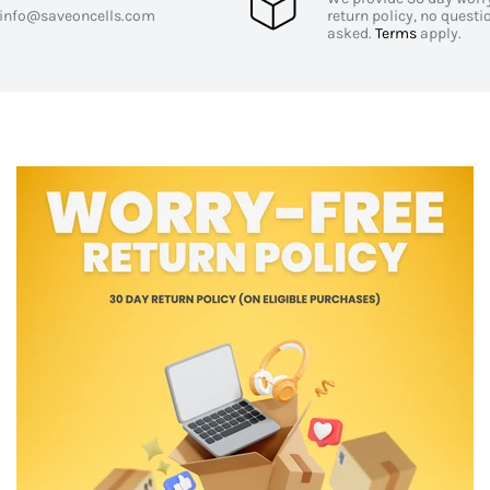
info@saveoncells.com
return policy, no questi
asked.
Terms
apply.