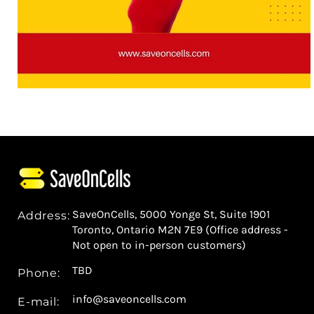
SaveOnCells, 5000 Yonge St, Suite 1901
Address:
Toronto, Ontario M2N 7E9 (Office address -
Not open to in-person customers)
TBD
Phone:
info@saveoncells.com
E-mail: