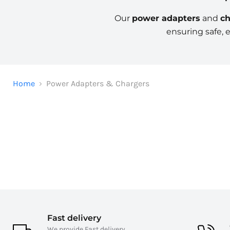
Our
power adapters
and
ch
ensuring safe, 
Home
Power Adapters & Chargers
Fast delivery
We provide Fast delivery