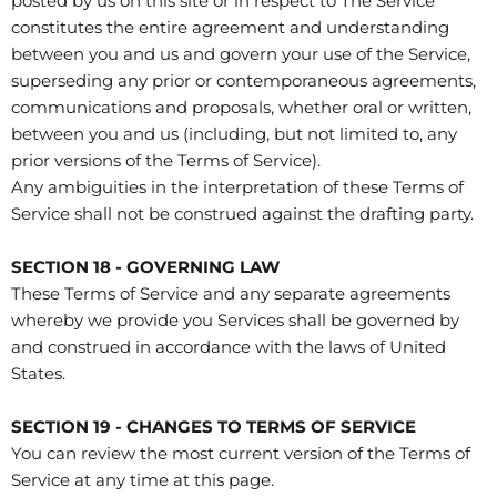
posted by us on this site or in respect to The Service
constitutes the entire agreement and understanding
between you and us and govern your use of the Service,
superseding any prior or contemporaneous agreements,
communications and proposals, whether oral or written,
between you and us (including, but not limited to, any
prior versions of the Terms of Service).
Any ambiguities in the interpretation of these Terms of
Service shall not be construed against the drafting party.
SECTION 18 - GOVERNING LAW
These Terms of Service and any separate agreements
whereby we provide you Services shall be governed by
and construed in accordance with the laws of United
States.
SECTION 19 - CHANGES TO TERMS OF SERVICE
You can review the most current version of the Terms of
Service at any time at this page.