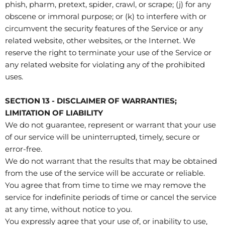
phish, pharm, pretext, spider, crawl, or scrape; (j) for any
obscene or immoral purpose; or (k) to interfere with or
circumvent the security features of the Service or any
related website, other websites, or the Internet. We
reserve the right to terminate your use of the Service or
any related website for violating any of the prohibited
uses.
SECTION 13 - DISCLAIMER OF WARRANTIES;
LIMITATION OF LIABILITY
We do not guarantee, represent or warrant that your use
of our service will be uninterrupted, timely, secure or
error-free.
We do not warrant that the results that may be obtained
from the use of the service will be accurate or reliable.
You agree that from time to time we may remove the
service for indefinite periods of time or cancel the service
at any time, without notice to you.
You expressly agree that your use of, or inability to use,