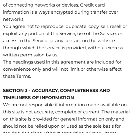
of connecting networks or devices. Credit card
information is always encrypted during transfer over
networks.
You agree not to reproduce, duplicate, copy, sell, resell or
exploit any portion of the Service, use of the Service, or
access to the Service or any contact on the website
through which the service is provided, without express
written permission by us.
The headings used in this agreement are included for
convenience only and will not limit or otherwise affect
these Terms.
SECTION 3 - ACCURACY, COMPLETENESS AND
TIMELINESS OF INFORMATION
We are not responsible if information made available on
this site is not accurate, complete or current. The material
on this site is provided for general information only and
should not be relied upon or used as the sole basis for