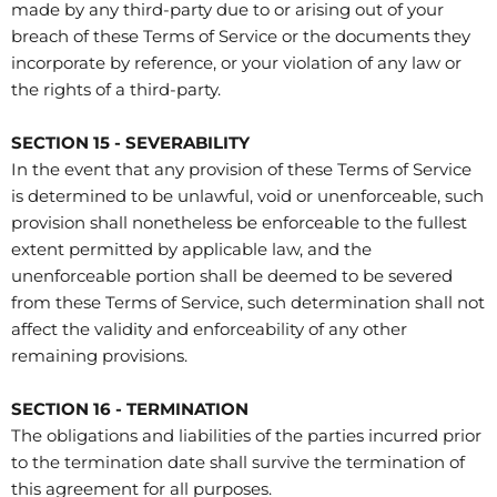
made by any third-party due to or arising out of your
breach of these Terms of Service or the documents they
incorporate by reference, or your violation of any law or
the rights of a third-party.
SECTION 15 - SEVERABILITY
In the event that any provision of these Terms of Service
is determined to be unlawful, void or unenforceable, such
provision shall nonetheless be enforceable to the fullest
extent permitted by applicable law, and the
unenforceable portion shall be deemed to be severed
from these Terms of Service, such determination shall not
affect the validity and enforceability of any other
remaining provisions.
SECTION 16 - TERMINATION
The obligations and liabilities of the parties incurred prior
to the termination date shall survive the termination of
this agreement for all purposes.