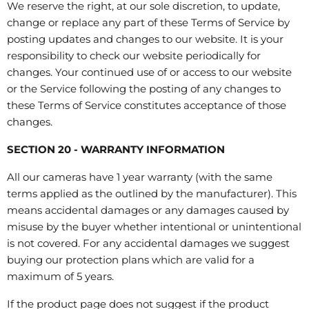
We reserve the right, at our sole discretion, to update,
change or replace any part of these Terms of Service by
posting updates and changes to our website. It is your
responsibility to check our website periodically for
changes. Your continued use of or access to our website
or the Service following the posting of any changes to
these Terms of Service constitutes acceptance of those
changes.
SECTION 20 - WARRANTY INFORMATION
All our cameras have 1 year warranty (with the same
terms applied as the outlined by the manufacturer). This
means accidental damages or any damages caused by
misuse by the buyer whether intentional or unintentional
is not covered. For any accidental damages we suggest
buying our protection plans which are valid for a
maximum of 5 years.
If the product page does not suggest if the product