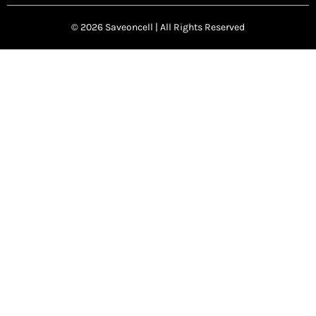
© 2026 Saveoncell | All Rights Reserved