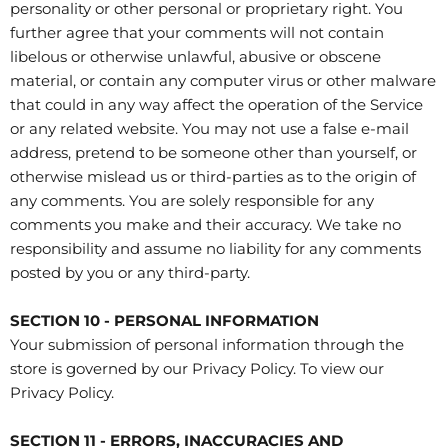
personality or other personal or proprietary right. You
further agree that your comments will not contain
libelous or otherwise unlawful, abusive or obscene
material, or contain any computer virus or other malware
that could in any way affect the operation of the Service
or any related website. You may not use a false e‑mail
address, pretend to be someone other than yourself, or
otherwise mislead us or third-parties as to the origin of
any comments. You are solely responsible for any
comments you make and their accuracy. We take no
responsibility and assume no liability for any comments
posted by you or any third-party.
SECTION 10 - PERSONAL INFORMATION
Your submission of personal information through the
store is governed by our Privacy Policy. To view our
Privacy Policy.
SECTION 11 - ERRORS, INACCURACIES AND