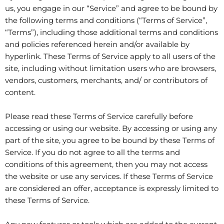
us, you engage in our “Service” and agree to be bound by
the following terms and conditions (“Terms of Service”,
“Terms”), including those additional terms and conditions
and policies referenced herein and/or available by
hyperlink. These Terms of Service apply to all users of the
site, including without limitation users who are browsers,
vendors, customers, merchants, and/ or contributors of
content.
Please read these Terms of Service carefully before
accessing or using our website. By accessing or using any
part of the site, you agree to be bound by these Terms of
Service. If you do not agree to all the terms and
conditions of this agreement, then you may not access
the website or use any services. If these Terms of Service
are considered an offer, acceptance is expressly limited to
these Terms of Service.