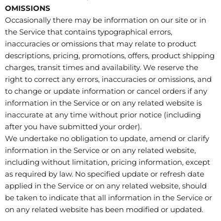
OMISSIONS
Occasionally there may be information on our site or in
the Service that contains typographical errors,
inaccuracies or omissions that may relate to product
descriptions, pricing, promotions, offers, product shipping
charges, transit times and availability. We reserve the
right to correct any errors, inaccuracies or omissions, and
to change or update information or cancel orders if any
information in the Service or on any related website is
inaccurate at any time without prior notice (including
after you have submitted your order).
We undertake no obligation to update, amend or clarify
information in the Service or on any related website,
including without limitation, pricing information, except
as required by law. No specified update or refresh date
applied in the Service or on any related website, should
be taken to indicate that all information in the Service or
on any related website has been modified or updated.