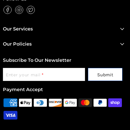
Find
Find
Find
us
us
us
on
on
on
Facebook
Instagram
Twitter
Our Services
Our Policies
Subscribe To Our Newsletter
Submit
Enter your mail
*
Payment Accept