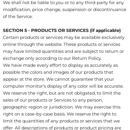
We shall not be liable to you or to any third-party for any
modification, price change, suspension or discontinuance
of the Service.
SECTION 5 - PRODUCTS OR SERVICES (if applicable)
Certain products or services may be available exclusively
online through the website. These products or services
may have limited quantities and are subject to return or
exchange only according to our Return Policy.
We have made every effort to display as accurately as
possible the colors and images of our products that
appear at the store. We cannot guarantee that your
computer monitor's display of any color will be accurate.
We reserve the right, but are not obligated, to limit the
sales of our products or Services to any person,
geographic region or jurisdiction. We may exercise this
right on a case-by-case basis. We reserve the right to
limit the quantities of any products or services that we
offer. All descriptions of products or product pricing are