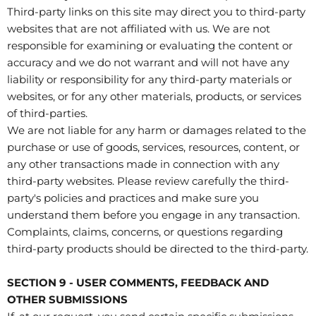
Third-party links on this site may direct you to third-party
websites that are not affiliated with us. We are not
responsible for examining or evaluating the content or
accuracy and we do not warrant and will not have any
liability or responsibility for any third-party materials or
websites, or for any other materials, products, or services
of third-parties.
We are not liable for any harm or damages related to the
purchase or use of goods, services, resources, content, or
any other transactions made in connection with any
third-party websites. Please review carefully the third-
party's policies and practices and make sure you
understand them before you engage in any transaction.
Complaints, claims, concerns, or questions regarding
third-party products should be directed to the third-party.
SECTION 9 - USER COMMENTS, FEEDBACK AND
OTHER SUBMISSIONS