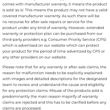
comes with manufacturer warranty, it means the product
is sold 'as is'. This means the product may not have a valid
covered manufacturer warranty. As such there will be
no recourse for after-sale repairs or service for the
product under any kind of warranty. However, extended
warranty or protection plan can be purchased from our
third-party providers e.g. Consumer Priority Service (CPS)
which is advertised on our website which can protect
your product for the period of time advertized by CPS or
any other providers on our website.
Please note that for any warranty or after-sale claims, the
reason for malfunction needs to be explicitly explained
with images and detailed descriptions for the designated
team to review and understand the cause and eligibility
for any protection claims. Misuse of the products sold is
predominantly the main reason majorify of warranty
claims are rejected and this has to be clarified before any
claims are processed.