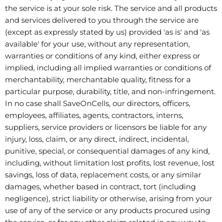
the service is at your sole risk. The service and all products
and services delivered to you through the service are
(except as expressly stated by us) provided 'as is' and 'as
available' for your use, without any representation,
warranties or conditions of any kind, either express or
implied, including all implied warranties or conditions of
merchantability, merchantable quality, fitness for a
particular purpose, durability, title, and non-infringement.
In no case shall SaveOnCells, our directors, officers,
employees, affiliates, agents, contractors, interns,
suppliers, service providers or licensors be liable for any
injury, loss, claim, or any direct, indirect, incidental,
punitive, special, or consequential damages of any kind,
including, without limitation lost profits, lost revenue, lost
savings, loss of data, replacement costs, or any similar
damages, whether based in contract, tort (including
negligence), strict liability or otherwise, arising from your
use of any of the service or any products procured using