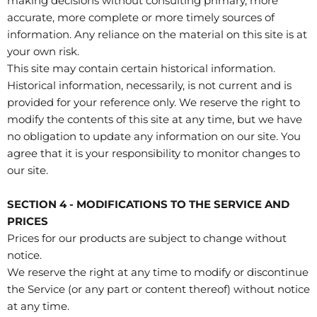
making decisions without consulting primary, more
accurate, more complete or more timely sources of
information. Any reliance on the material on this site is at
your own risk.
This site may contain certain historical information.
Historical information, necessarily, is not current and is
provided for your reference only. We reserve the right to
modify the contents of this site at any time, but we have
no obligation to update any information on our site. You
agree that it is your responsibility to monitor changes to
our site.
SECTION 4 - MODIFICATIONS TO THE SERVICE AND
PRICES
Prices for our products are subject to change without
notice.
We reserve the right at any time to modify or discontinue
the Service (or any part or content thereof) without notice
at any time.