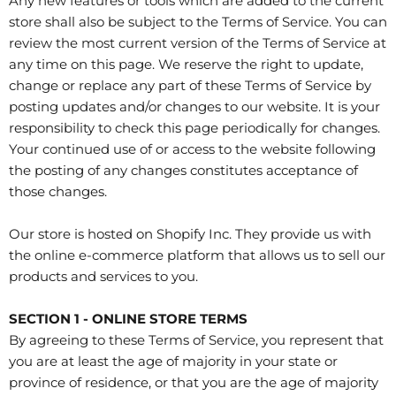
Any new features or tools which are added to the current
store shall also be subject to the Terms of Service. You can
review the most current version of the Terms of Service at
any time on this page. We reserve the right to update,
change or replace any part of these Terms of Service by
posting updates and/or changes to our website. It is your
responsibility to check this page periodically for changes.
Your continued use of or access to the website following
the posting of any changes constitutes acceptance of
those changes.
Our store is hosted on Shopify Inc. They provide us with
the online e-commerce platform that allows us to sell our
products and services to you.
SECTION 1 - ONLINE STORE TERMS
By agreeing to these Terms of Service, you represent that
you are at least the age of majority in your state or
province of residence, or that you are the age of majority