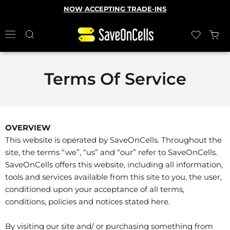
NOW ACCEPTING TRADE-INS
Terms Of Service
OVERVIEW
This website is operated by SaveOnCells. Throughout the
site, the terms “we”, “us” and “our” refer to SaveOnCells.
SaveOnCells offers this website, including all information,
tools and services available from this site to you, the user,
conditioned upon your acceptance of all terms,
conditions, policies and notices stated here.
By visiting our site and/ or purchasing something from