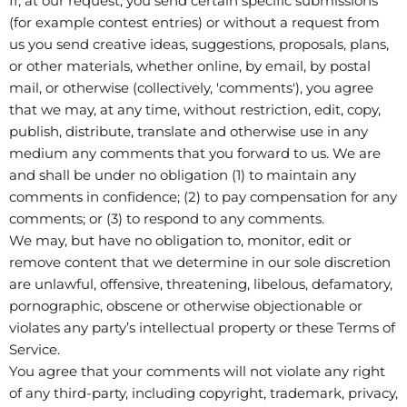
If, at our request, you send certain specific submissions
(for example contest entries) or without a request from
us you send creative ideas, suggestions, proposals, plans,
or other materials, whether online, by email, by postal
mail, or otherwise (collectively, 'comments'), you agree
that we may, at any time, without restriction, edit, copy,
publish, distribute, translate and otherwise use in any
medium any comments that you forward to us. We are
and shall be under no obligation (1) to maintain any
comments in confidence; (2) to pay compensation for any
comments; or (3) to respond to any comments.
We may, but have no obligation to, monitor, edit or
remove content that we determine in our sole discretion
are unlawful, offensive, threatening, libelous, defamatory,
pornographic, obscene or otherwise objectionable or
violates any party’s intellectual property or these Terms of
Service.
You agree that your comments will not violate any right
of any third-party, including copyright, trademark, privacy,