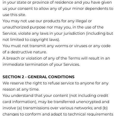
in your state or province of residence and you have given
us your consent to allow any of your minor dependents to
use this site.
You may not use our products for any illegal or
unauthorized purpose nor may you, in the use of the
Service, violate any laws in your jurisdiction (including but
not limited to copyright laws).
You must not transmit any worms or viruses or any code
of a destructive nature.
A breach or violation of any of the Terms will result in an
immediate termination of your Services.
SECTION 2 - GENERAL CONDITIONS
We reserve the right to refuse service to anyone for any
reason at any time.
You understand that your content (not including credit
card information), may be transferred unencrypted and
involve (a) transmissions over various networks; and (b)
changes to conform and adapt to technical requirements