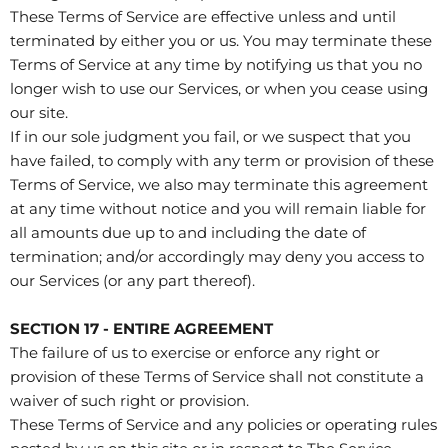
These Terms of Service are effective unless and until
terminated by either you or us. You may terminate these
Terms of Service at any time by notifying us that you no
longer wish to use our Services, or when you cease using
our site.
If in our sole judgment you fail, or we suspect that you
have failed, to comply with any term or provision of these
Terms of Service, we also may terminate this agreement
at any time without notice and you will remain liable for
all amounts due up to and including the date of
termination; and/or accordingly may deny you access to
our Services (or any part thereof).
SECTION 17 - ENTIRE AGREEMENT
The failure of us to exercise or enforce any right or
provision of these Terms of Service shall not constitute a
waiver of such right or provision.
These Terms of Service and any policies or operating rules