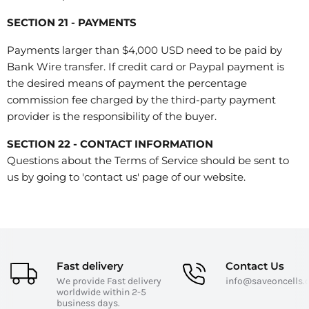
SECTION 21 - PAYMENTS
Payments larger than $4,000 USD need to be paid by
Bank Wire transfer. If credit card or Paypal payment is
the desired means of payment the percentage
commission fee charged by the third-party payment
provider is the responsibility of the buyer.
SECTION 22 - CONTACT INFORMATION
Questions about the Terms of Service should be sent to
us by going to 'contact us' page of our website.
Fast delivery
Contact Us
We provide Fast delivery
info@saveoncells
worldwide within 2-5
business days.