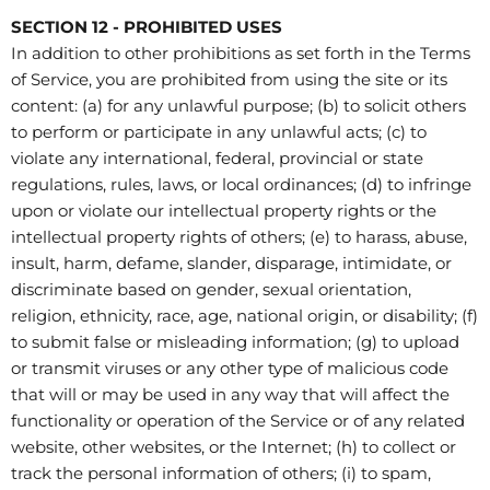
SECTION 12 - PROHIBITED USES
In addition to other prohibitions as set forth in the Terms
of Service, you are prohibited from using the site or its
content: (a) for any unlawful purpose; (b) to solicit others
to perform or participate in any unlawful acts; (c) to
violate any international, federal, provincial or state
regulations, rules, laws, or local ordinances; (d) to infringe
upon or violate our intellectual property rights or the
intellectual property rights of others; (e) to harass, abuse,
insult, harm, defame, slander, disparage, intimidate, or
discriminate based on gender, sexual orientation,
religion, ethnicity, race, age, national origin, or disability; (f)
to submit false or misleading information; (g) to upload
or transmit viruses or any other type of malicious code
that will or may be used in any way that will affect the
functionality or operation of the Service or of any related
website, other websites, or the Internet; (h) to collect or
track the personal information of others; (i) to spam,