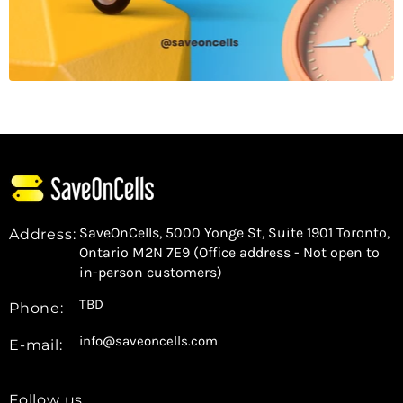
SaveOnCells, 5000 Yonge St, Suite 1901 Toronto,
Address:
Ontario M2N 7E9 (Office address - Not open to
in-person customers)
TBD
Phone:
info@saveoncells.com
E-mail:
Follow us