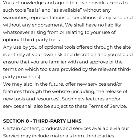
You acknowledge and agree that we provide access to
such tools ”as is” and “as available” without any
warranties, representations or conditions of any kind and
without any endorsement. We shall have no liability
whatsoever arising from or relating to your use of
optional third-party tools.
Any use by you of optional tools offered through the site
is entirely at your own risk and discretion and you should
ensure that you are familiar with and approve of the
terms on which tools are provided by the relevant third-
party provider(s).
We may also, in the future, offer new services and/or
features through the website (including, the release of
new tools and resources). Such new features and/or
services shall also be subject to these Terms of Service.
SECTION 8 - THIRD-PARTY LINKS
Certain content, products and services available via our
Service may include materials from third-parties.