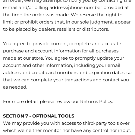
an order, we may attempt to notify you by contacting the
e‑mail and/or billing address/phone number provided at
the time the order was made. We reserve the right to
limit or prohibit orders that, in our sole judgment, appear
to be placed by dealers, resellers or distributors.
You agree to provide current, complete and accurate
purchase and account information for all purchases
made at our store. You agree to promptly update your
account and other information, including your email
address and credit card numbers and expiration dates, so
that we can complete your transactions and contact you
as needed.
For more detail, please review our Returns Policy.
SECTION 7 - OPTIONAL TOOLS
We may provide you with access to third-party tools over
which we neither monitor nor have any control nor input.