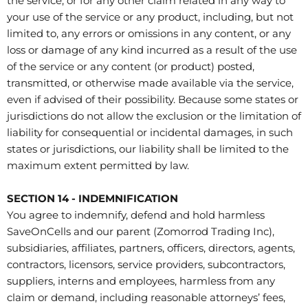
the service, or for any other claim related in any way to
your use of the service or any product, including, but not
limited to, any errors or omissions in any content, or any
loss or damage of any kind incurred as a result of the use
of the service or any content (or product) posted,
transmitted, or otherwise made available via the service,
even if advised of their possibility. Because some states or
jurisdictions do not allow the exclusion or the limitation of
liability for consequential or incidental damages, in such
states or jurisdictions, our liability shall be limited to the
maximum extent permitted by law.
SECTION 14 - INDEMNIFICATION
You agree to indemnify, defend and hold harmless
SaveOnCells and our parent (Zomorrod Trading Inc),
subsidiaries, affiliates, partners, officers, directors, agents,
contractors, licensors, service providers, subcontractors,
suppliers, interns and employees, harmless from any
claim or demand, including reasonable attorneys’ fees,