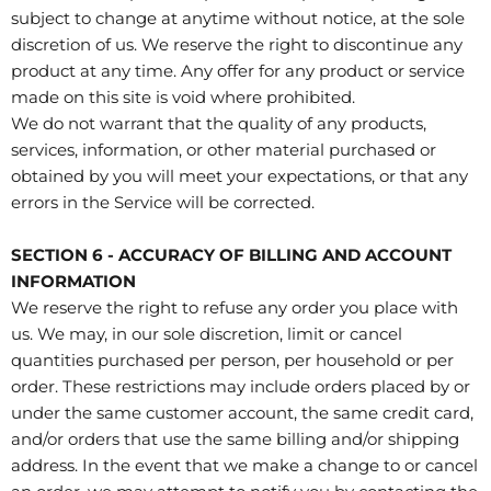
subject to change at anytime without notice, at the sole
discretion of us. We reserve the right to discontinue any
product at any time. Any offer for any product or service
made on this site is void where prohibited.
We do not warrant that the quality of any products,
services, information, or other material purchased or
obtained by you will meet your expectations, or that any
errors in the Service will be corrected.
SECTION 6 - ACCURACY OF BILLING AND ACCOUNT
INFORMATION
We reserve the right to refuse any order you place with
us. We may, in our sole discretion, limit or cancel
quantities purchased per person, per household or per
order. These restrictions may include orders placed by or
under the same customer account, the same credit card,
and/or orders that use the same billing and/or shipping
address. In the event that we make a change to or cancel