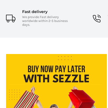
Fast delivery
We provide Fast delivery
worldwide within 2-5 business
days.