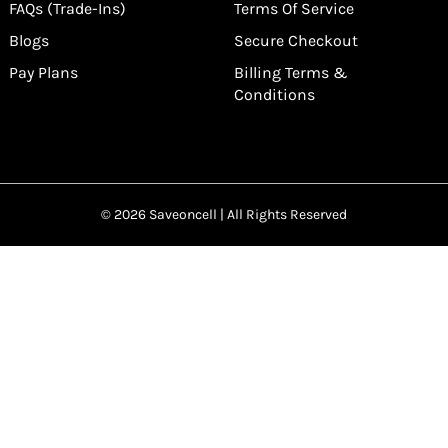
FAQs (Trade-Ins)
Terms Of Service
Blogs
Secure Checkout
Pay Plans
Billing Terms &
Conditions
© 2026 Saveoncell | All Rights Reserved