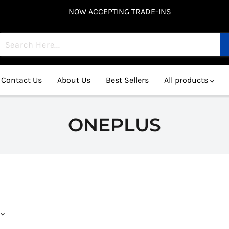
NOW ACCEPTING TRADE-INS
Contact Us
About Us
Best Sellers
All products
ONEPLUS