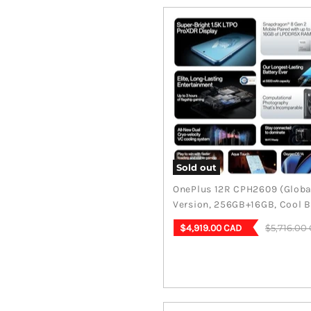
Sold out
OnePlus 12R CPH2609 (Globa
Version, 256GB+16GB, Cool B
Current
Original
$5,716.00
$4,919.00 CAD
price
price