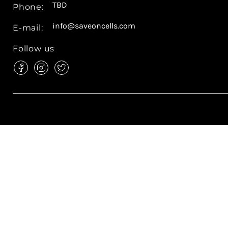
TBD
Phone:
info@saveoncells.com
E-mail:
Follow us
Find
Find
Find
us
us
us
on
on
on
Facebook
Instagram
Twitter