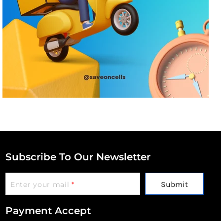
Subscribe To Our Newsletter
Submit
Enter your mail
*
Payment Accept