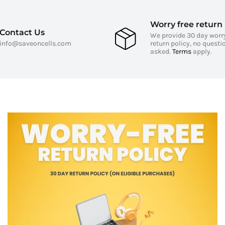
Worry free return 
Contact Us
We provide 30 day worr
info@saveoncells.com
return policy, no questi
asked.
Terms
apply.