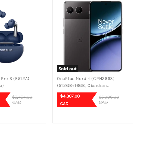
Sold out
Pro 3 (E512A)
OnePlus Nord 4 (CPH2663)
e)
(512GB+16GB, Obsidian
Midnight)
Current
$4,307.00
Original
Original
$3,434.00
$5,006.00
price
price
CAD
price
CAD
CAD