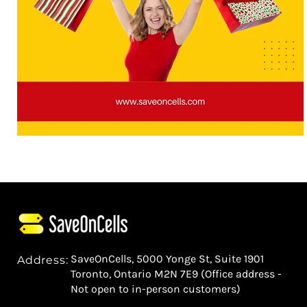
SaveOnCells, 5000 Yonge St, Suite 1901
Address:
Toronto, Ontario M2N 7E9 (Office address -
Not open to in-person customers)