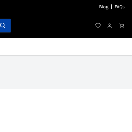
Blog
FAQs