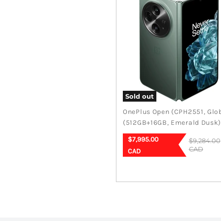
Sold out
OnePlus Open (CPH2551, Glo
(512GB+16GB, Emerald Dusk
Current
$7,995.00
Original
$9,284.00
price
price
CAD
CAD