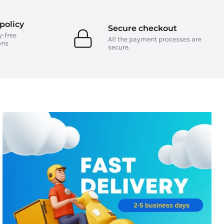
policy
Secure checkout
y-free
All the payment processes are
ons
secure.