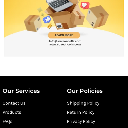
Our Services
Our Policies
Contact Us
Shipping Policy
Products
Return Policy
FAQs
Privacy Policy