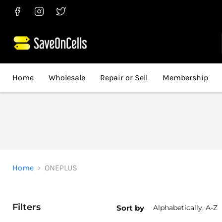
Find
Find
Find
us
us
us
on
on
on
Facebook
Instagram
Twitter
Home
Wholesale
Repair or Sell
Membership
Home
ONEPLUS
Filters
Sort by