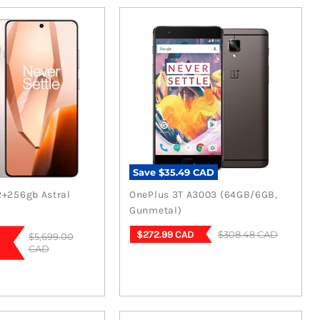
Save
$35.49 CAD
2+256gb Astral
OnePlus 3T A3003 (64GB/6GB,
Gunmetal)
Current
Original
$308.48 CAD
$272.99 CAD
Original
$5,699.00
price
price
CAD
price