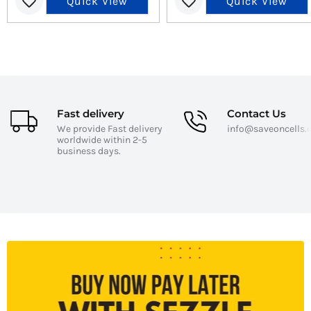
Quick View
Quick View
Fast delivery
Contact Us
We provide Fast delivery
info@saveoncells
worldwide within 2-5
business days.