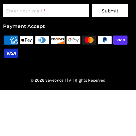
Submit
Enter your mail
*
Payment Accept
© 2026 Saveoncell | All Rights Reserved