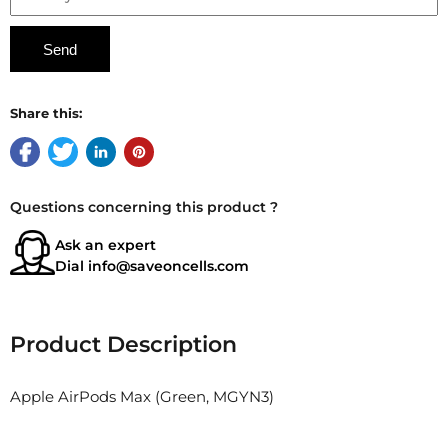
Share this:
Questions concerning this product ?
Ask an expert
Dial
info@saveoncells.com
Product Description
Apple AirPods Max (Green, MGYN3)