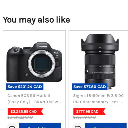
You may also like
Save
$201.24 CAD
Save
$77.80 CAD
Canon EOS R6 Mark II
Sigma 18-50mm F/2.8 DC
(Body Only) - BRAND NEW
DN Contemporary Lens -
(Sealed)
Versatile Sony E Mount
Current
Current
$2,235.99 CAD
$777.99 CAD
Lens
Original
Original
$2,437.23 CAD
price
$855.79 CAD
price
price
price