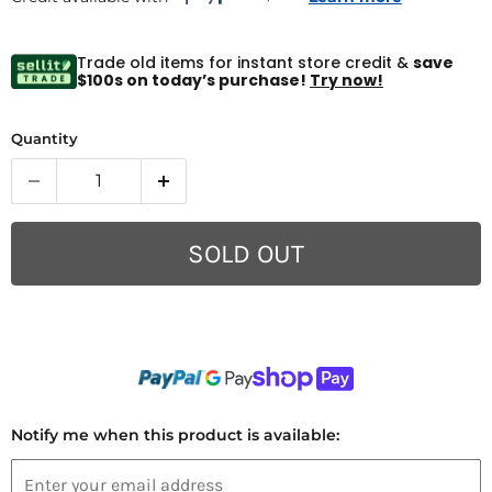
Trade old items for instant store credit &
save
$100s on today’s purchase!
Try now!
Quantity
SOLD OUT
Notify me when this product is available: