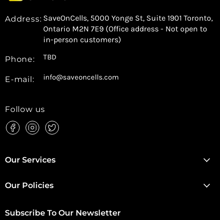
SaveOnCells, 5000 Yonge St, Suite 1901 Toronto,
Address:
Ontario M2N 7E9 (Office address - Not open to
in-person customers)
TBD
Phone:
info@saveoncells.com
E-mail:
Follow us
Find
Find
Find
us
us
us
on
on
on
Facebook
Instagram
Twitter
Our Services
Our Policies
Subscribe To Our Newsletter