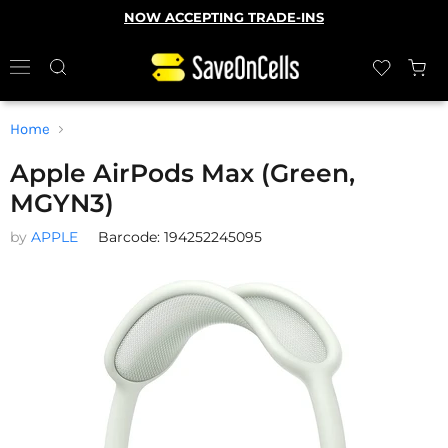
NOW ACCEPTING TRADE-INS
Home
Apple AirPods Max (Green,
MGYN3)
by
APPLE
Barcode: 194252245095