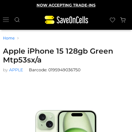
NOW ACCEPTING TRADE-INS
Home
Apple iPhone 15 128gb Green
Mtp53sx/a
by
APPLE
Barcode: 0195949036750