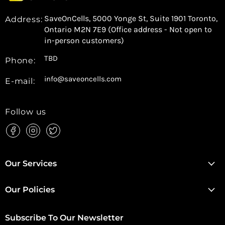
SaveOnCells, 5000 Yonge St, Suite 1901 Toronto,
Address:
Ontario M2N 7E9 (Office address - Not open to
in-person customers)
TBD
Phone:
info@saveoncells.com
E-mail:
Follow us
Find
Find
Find
us
us
us
on
on
on
Facebook
Instagram
Twitter
Our Services
Our Policies
Subscribe To Our Newsletter