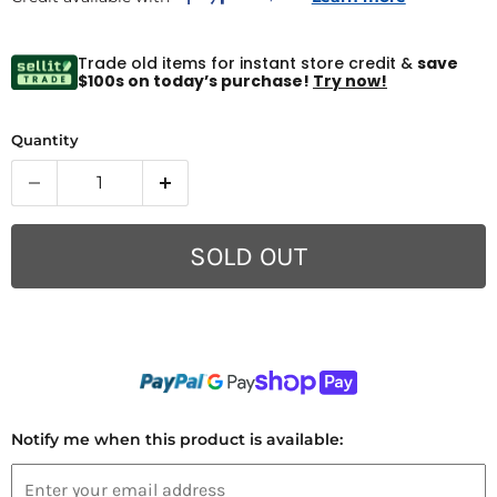
Trade old items for instant store credit &
save
$100s on today’s purchase!
Try now!
Quantity
SOLD OUT
Notify me when this product is available: