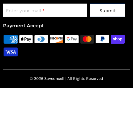
Submit
Enter your mail
*
Payment Accept
© 2026 Saveoncell | All Rights Reserved