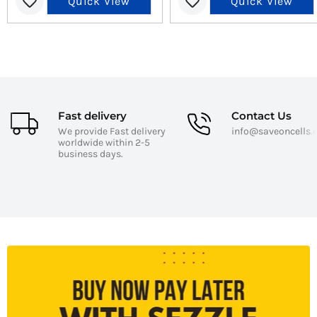
Quick View
Quick View
Fast delivery
Contact Us
We provide Fast delivery
info@saveoncells
worldwide within 2-5
business days.