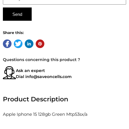
Share this:
Questions concerning this product ?
Ask an expert
Dial
info@saveoncells.com
Product Description
Apple Iphone 15 128gb Green Mtp53sx/a