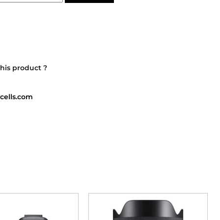
his product ?
cells.com