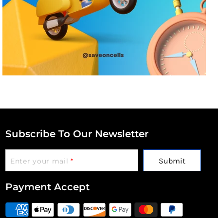
Subscribe To Our Newsletter
Submit
Enter your mail
*
Payment Accept