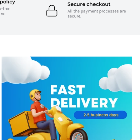
policy
Secure checkout
y-free
All the payment processes are
ons
secure.