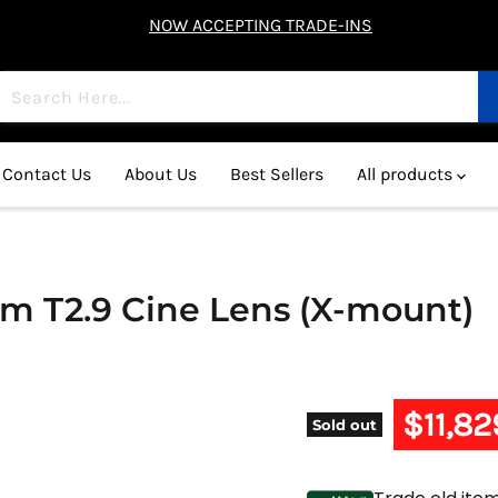
NOW ACCEPTING TRADE-INS
Contact Us
About Us
Best Sellers
All products
mm T2.9 Cine Lens (X-mount)
Current 
$11,82
Sold out