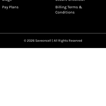
Pay Plans
Billing Terms &
Conditions
© 2026 Saveoncell | All Rights Reserved