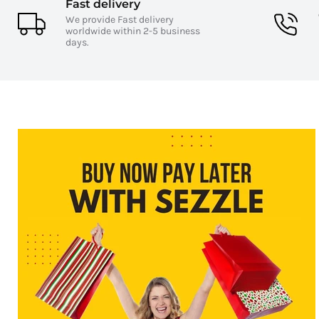
Fast delivery
We provide Fast delivery
worldwide within 2-5 business
days.