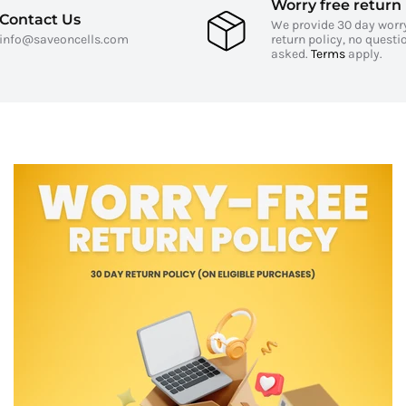
Worry free return 
Contact Us
We provide 30 day worr
info@saveoncells.com
return policy, no questi
asked.
Terms
apply.