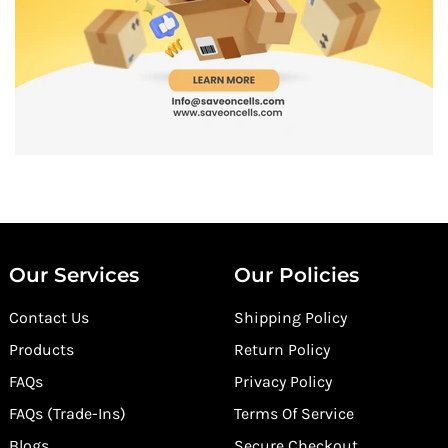
Our Services
Our Policies
Contact Us
Shipping Policy
Products
Return Policy
FAQs
Privacy Policy
FAQs (Trade-Ins)
Terms Of Service
Blogs
Secure Checkout