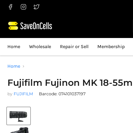
Find
Find
Find
us
us
us
on
on
on
Facebook
Instagram
Twitter
Home
Wholesale
Repair or Sell
Membership
Home
Fujifilm Fujinon MK 18-55
by
FUJIFILM
Barcode: 074101037197