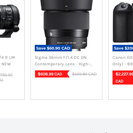
-mount)
Save
$60.90 CAD
Save
$20
/4 R LM
Sigma 56mm F/1.4 DC DN
Canon EOS
D NEW
Contemporary Lens - High-
Only) - B
Performance Fuji X Mount
Current
Curren
Original
$669.89 CAD
$608.99 CAD
$2,227.9
iginal
,750.92
price
ice
AD
price
price
CAD