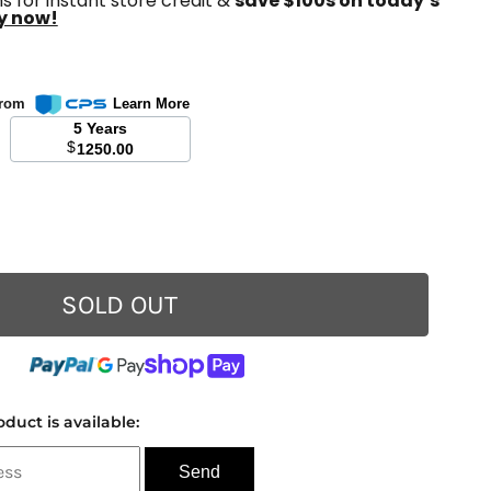
s for instant store credit &
save $100s on today’s
y now!
 from
Learn More
5 Years
$
1250.00
SOLD OUT
duct is available: