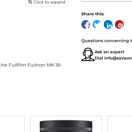
Click to expand
Share this:
Questions concerning t
Ask an expert
Dial
info@saveon
the Fujifilm Fujinon MK 18-
 X-mount cameras.
om 18mm to 55mm, making it
ng.
l depth of field and stunning
ine Lens delivers exceptional
otage is crisp and clear, with