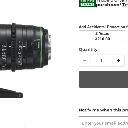
Trade old item
purchase!
Tr
Add Accidental Protection
2 Years
$
210.00
Quantity
Notify me when this pro