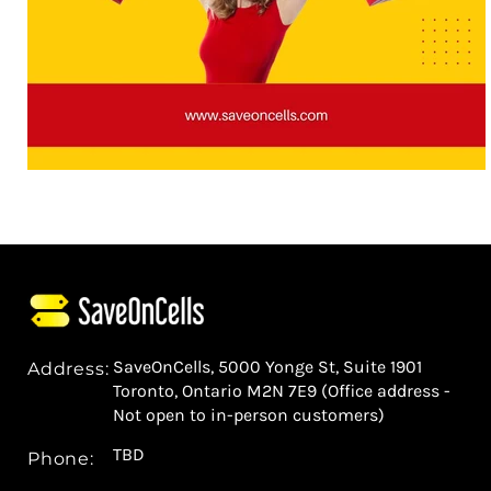
SaveOnCells, 5000 Yonge St, Suite 1901
Address:
Toronto, Ontario M2N 7E9 (Office address -
Not open to in-person customers)
TBD
Phone: