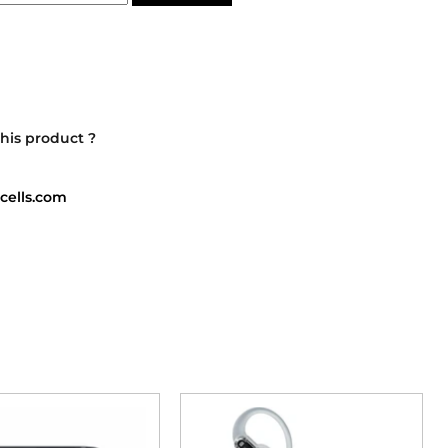
his product ?
cells.com