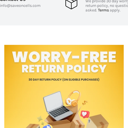
y
We provide 30 day worr
info@saveoncells.com
return policy, no questi
asked.
Terms
apply.
 audio quality
izable fit