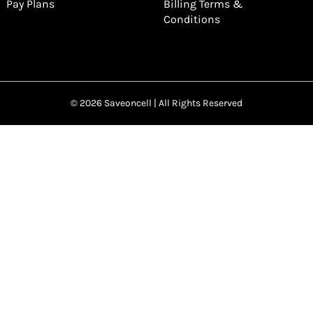
Pay Plans
Billing Terms &
Conditions
© 2026 Saveoncell | All Rights Reserved