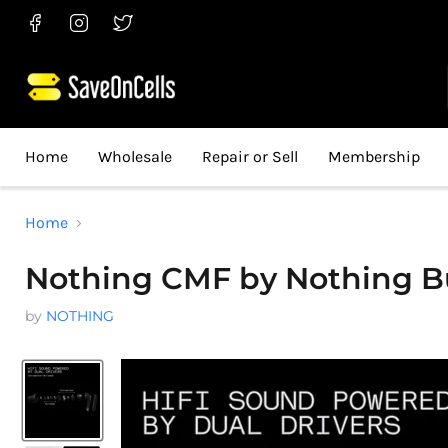
Find
Find
Find
us
us
us
on
on
on
Facebook
Instagram
Twitter
Home
Wholesale
Repair or Sell
Membership
Home
Nothing CMF by Nothing Bud
by
NOTHING