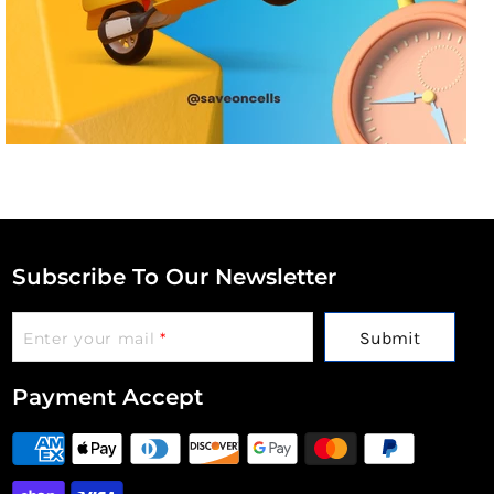
Subscribe To Our Newsletter
Submit
Enter your mail
*
Payment Accept