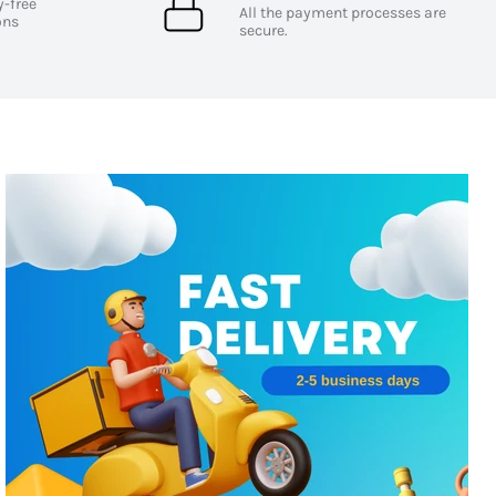
y-free
All the payment processes are
ons
secure.