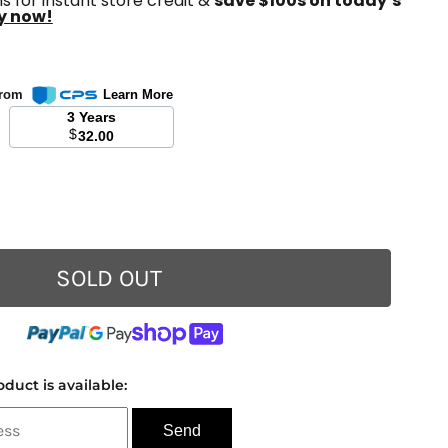
s for instant store credit &
save $100s on today’s
y now!
 from
Learn More
3 Years
$
32.00
SOLD OUT
duct is available: