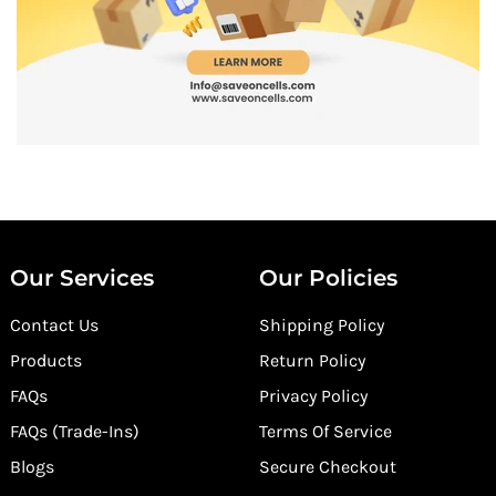
Our Services
Our Policies
Contact Us
Shipping Policy
Products
Return Policy
FAQs
Privacy Policy
FAQs (Trade-Ins)
Terms Of Service
Blogs
Secure Checkout