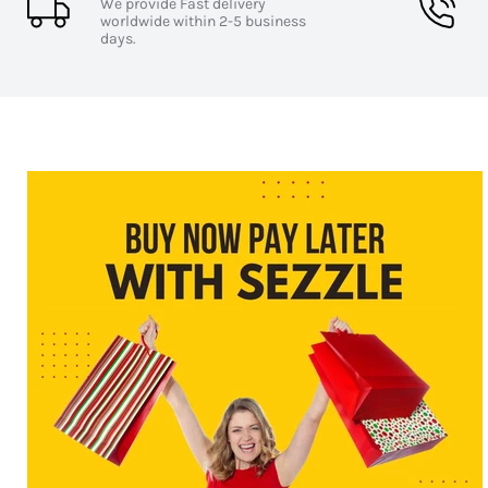
Sensitivity:
98 dB SPL for enhanced audio clarit
We provide Fast delivery
Frequency Response:
20Hz-20kHz
worldwide within 2-5 business
days.
Supported Audio Codecs:
AAC, SBC for premium
Ear Tip Sizes:
Small, Medium, Large for a custom