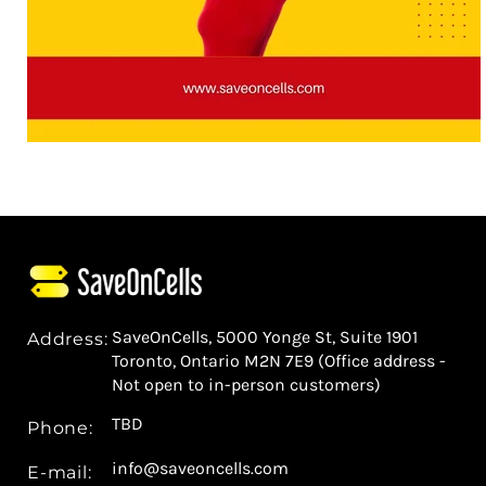
SaveOnCells, 5000 Yonge St, Suite 1901
Address:
Toronto, Ontario M2N 7E9 (Office address -
Not open to in-person customers)
TBD
Phone:
info@saveoncells.com
E-mail: