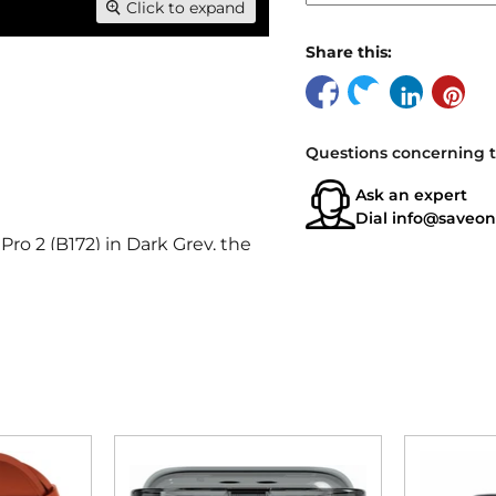
Click to expand
Share this:
Questions concerning t
Ask an expert
Dial
info@saveon
o 2 (B172) in Dark Grey, the
ences.
nsuring you look as good as
errupted listening, even in
ols simplify your audio
omic design that fits securely
truction and long battery life.
g crystal-clear sound and deep