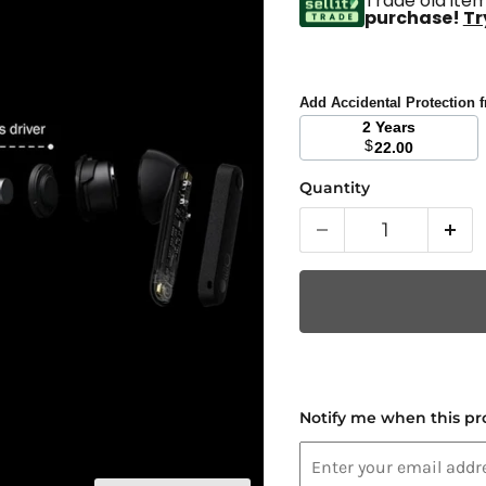
Trade old item
purchase!
Tr
Add Accidental Protection
2 Years
$
22.00
Quantity
Notify me when this pro