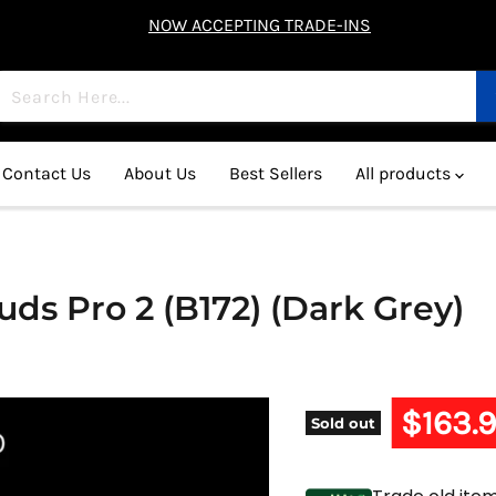
NOW ACCEPTING TRADE-INS
Contact Us
About Us
Best Sellers
All products
s Pro 2 (B172) (Dark Grey)
Current 
$163.
Sold out