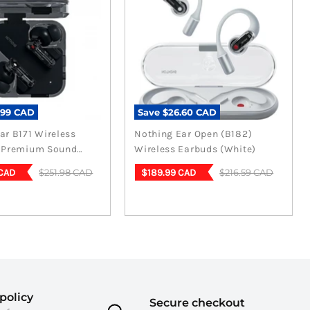
.99 CAD
Save
$26.60 CAD
ar B171 Wireless
Nothing Ear Open (B182)
- Premium Sound
Wireless Earbuds (White)
n Black
t
Current
Original
Original
$251.98 CAD
$216.59 CAD
 CAD
$189.99 CAD
price
price
price
policy
Secure checkout