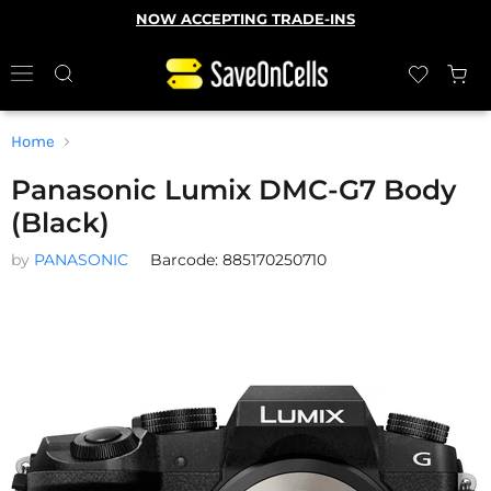
NOW ACCEPTING TRADE-INS
Home
Panasonic Lumix DMC-G7 Body
(Black)
by
PANASONIC
Barcode: 885170250710