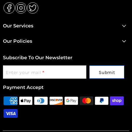
Find
Find
Find
us
us
us
Our Services
on
on
on
Facebook
Instagram
Twitter
Our Policies
Subscribe To Our Newsletter
Submit
Enter your mail
*
Payment Accept