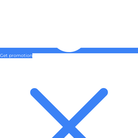
Get promotion