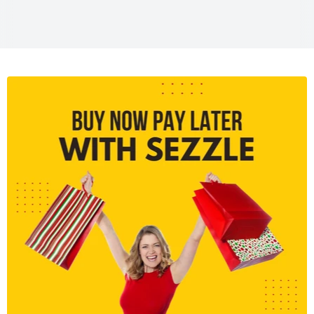
LCD Screen:
3.0" 1.04M-dot Free-angle touchscreen
Connectivity:
Wi-Fi, micro-HDMI, USB 2.0
Lens Mount:
Micro Four Thirds
Weight:
Approx. 410g (body only)
Battery Life:
Approx. 350 shots per charge (CIPA
standard)