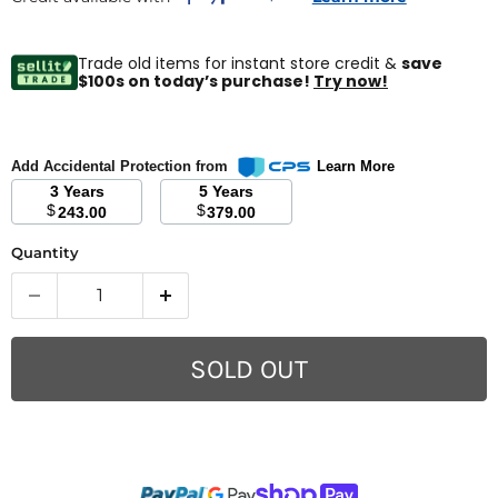
Trade old items for instant store credit &
save
$100s on today’s purchase!
Try now!
Add Accidental Protection from
Learn More
3 Years
5 Years
$
$
243.00
379.00
Quantity
SOLD OUT