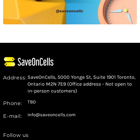
SaveOnCells, 5000 Yonge St, Suite 1901 Toronto,
Address:
Ontario M2N 7E9 (Office address - Not open to
in-person customers)
TBD
Phone:
info@saveoncells.com
E-mail:
Follow us