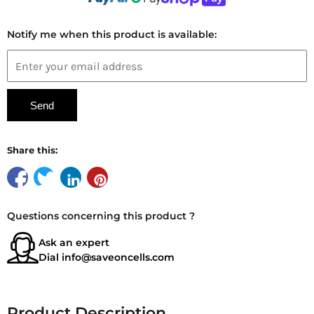
Notify me when this product is available:
Share this:
Questions concerning this product ?
Ask an expert
Dial
info@saveoncells.com
Product Description