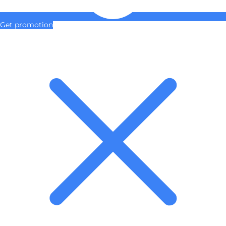
Get promotion