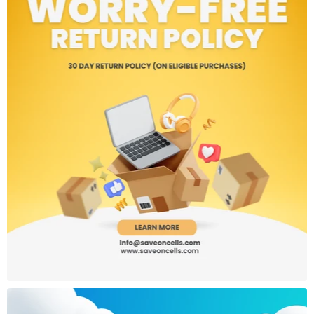
SIM: Dual SIM (Nano + Nano)
Wi-Fi 5, Bluetooth 5.2, GPS, GLONASS, Galileo
IR Blaster, 3.5mm headphone jack
Side-mounted fingerprint sensor & AI Face Unlock
Build & Design:
Material: Glass front and back, aluminum frame
Dimensions: ~162.3 x 75.5 x 7.9 mm
Weight: ~188g
Color: Midnight Black
Other Features:
Dual Stereo Speakers with Hi-Res Audio
IP54 splash resistance
NFC (availability may vary by region)