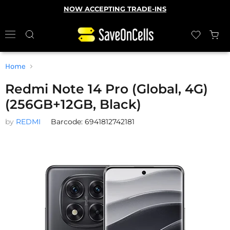
NOW ACCEPTING TRADE-INS
Home
Redmi Note 14 Pro (Global, 4G)
(256GB+12GB, Black)
by
REDMI
Barcode: 6941812742181