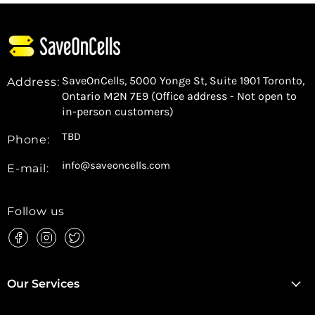
SaveOnCells, 5000 Yonge St, Suite 1901 Toronto,
Address:
Ontario M2N 7E9 (Office address - Not open to
in-person customers)
TBD
Phone:
info@saveoncells.com
E-mail:
Follow us
Find
Find
Find
us
us
us
on
on
on
Facebook
Instagram
Twitter
Our Services