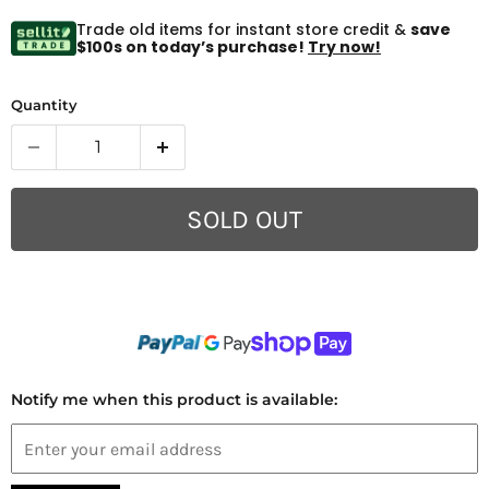
Trade old items for instant store credit &
save
$100s on today’s purchase!
Try now!
Quantity
SOLD OUT
Notify me when this product is available: