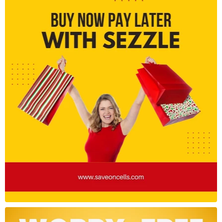
Camera System:
Rear Camera:
108MP Main Sensor (f/1.9, 6P lens)
8MP Ultra-Wide (118° FoV)
2MP Macro Lens
Front Camera: 16MP Selfie Camera
Features: Night Mode, AI Beautify, Portrait Mode,
HDR, Pro Mode, 4K video recording
Battery & Charging:
Battery: 5000mAh (typical)
Charging: 33W Fast Charging (charger included)
USB Type-C port
Connectivity:
Network: 4G LTE (Global Bands)