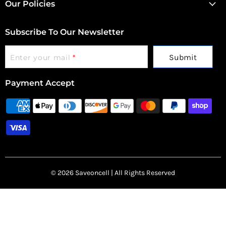
Our Policies
Subscribe To Our Newsletter
Submit
Enter your mail
*
Payment Accept
© 2026 Saveoncell | All Rights Reserved