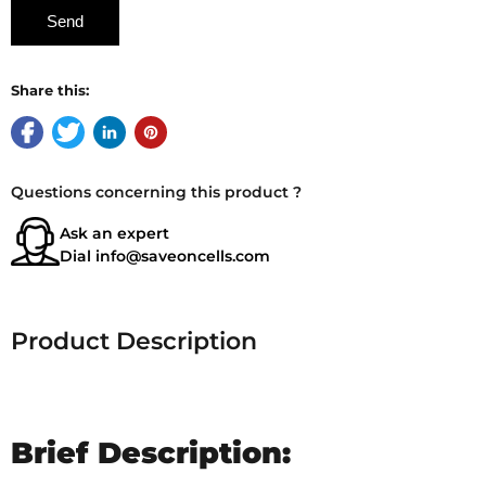
Share this:
Questions concerning this product ?
Ask an expert
Dial
info@saveoncells.com
Product Description
Brief Description: