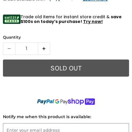
Trade old items for instant store credit &
save
$100s on today’s purchase!
Try now!
Quantity
SOLD OUT
Notify me when this product is available: