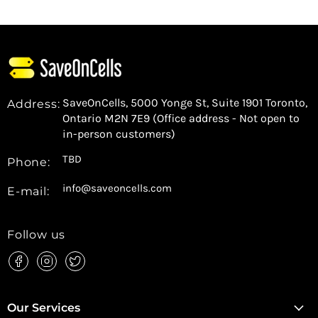
SaveOnCells, 5000 Yonge St, Suite 1901 Toronto,
Address:
Ontario M2N 7E9 (Office address - Not open to
in-person customers)
TBD
Phone:
info@saveoncells.com
E-mail:
Follow us
Find
Find
Find
us
us
us
on
on
on
Facebook
Instagram
Twitter
Our Services