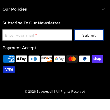
Our Policies
Subscribe To Our Newsletter
Submit
Enter your mail
*
Payment Accept
© 2026 Saveoncell | All Rights Reserved