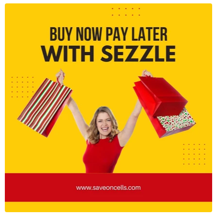
recognition for advanced security