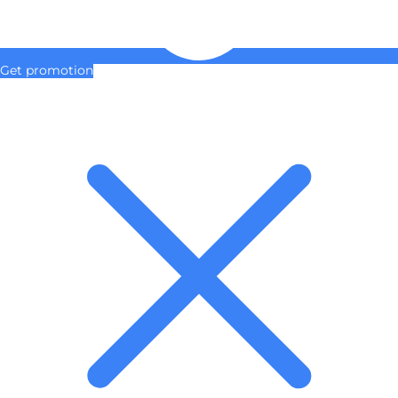
Get promotion