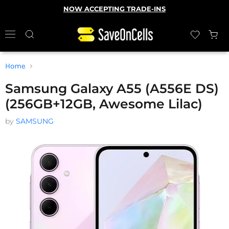
NOW ACCEPTING TRADE-INS
Home
Samsung Galaxy A55 (A556E DS)
(256GB+12GB, Awesome Lilac)
by
SAMSUNG