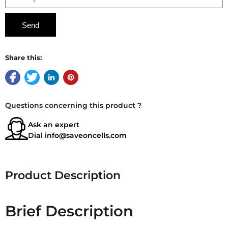
Share this:
Questions concerning this product ?
Ask an expert
Dial
info@saveoncells.com
Product Description
Brief Description