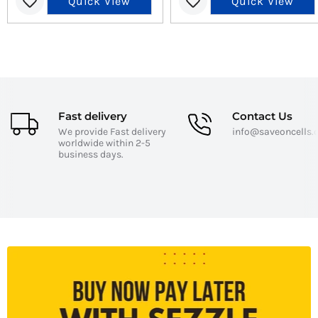
Quick View
Quick View
Fast delivery
Contact Us
We provide Fast delivery
info@saveoncells
worldwide within 2-5
business days.