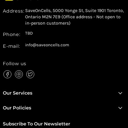
SaveOnCells, 5000 Yonge St, Suite 1901 Toronto,
Address:
Ontario M2N 7E9 (Office address - Not open to
in-person customers)
TBD
Phone:
info@saveoncells.com
E-mail:
Follow us
Find
Find
Find
us
us
us
on
on
on
Facebook
Instagram
Twitter
Our Services
Our Policies
Subscribe To Our Newsletter