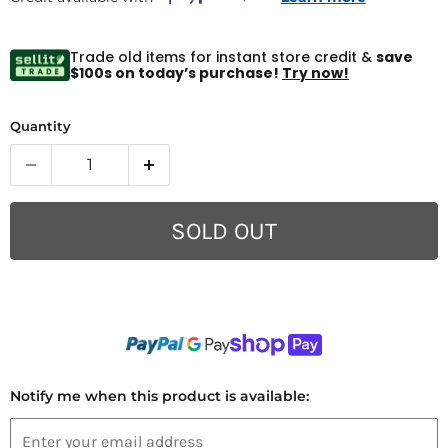
Trade old items for instant store credit &
save
$100s on today’s purchase!
Try now!
Quantity
SOLD OUT
Notify me when this product is available: