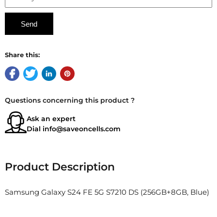
Share this:
Questions concerning this product ?
Ask an expert
Dial
info@saveoncells.com
Product Description
Samsung Galaxy S24 FE 5G S7210 DS (256GB+8GB, Blue)