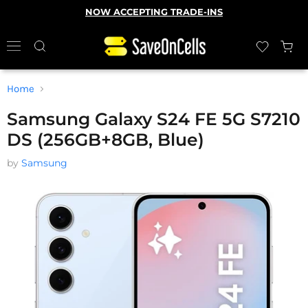
NOW ACCEPTING TRADE-INS
Home
Samsung Galaxy S24 FE 5G S7210
DS (256GB+8GB, Blue)
by
Samsung