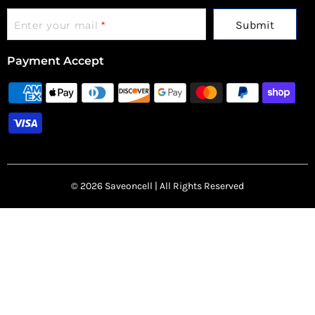
Submit
Enter your mail
*
Payment Accept
© 2026 Saveoncell | All Rights Reserved