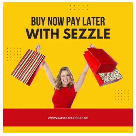
Connectivity:
5G, WiFi 6E, Bluetooth 5.3, NFC
Security:
Ultrasonic fingerprint sensor, face unlock
Durability:
Water-resistant with
IPX8 rating
Let me know if you need any modifications!