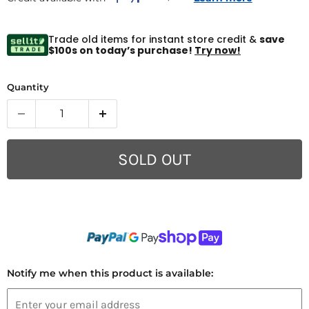
Trade old items for instant store credit &
save
$100s on today’s purchase!
Try now!
Quantity
SOLD OUT
Notify me when this product is available: