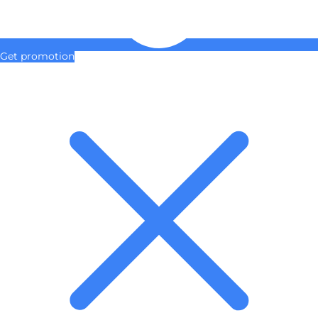
Get promotion