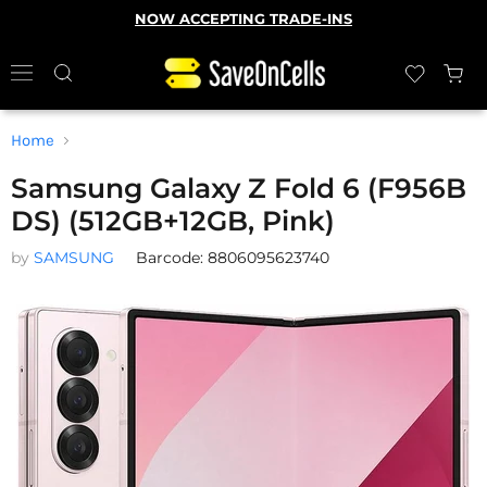
NOW ACCEPTING TRADE-INS
Home
Samsung Galaxy Z Fold 6 (F956B
DS) (512GB+12GB, Pink)
by
SAMSUNG
Barcode: 8806095623740