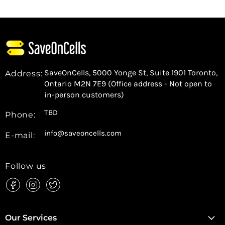
SaveOnCells, 5000 Yonge St, Suite 1901 Toronto,
Address:
Ontario M2N 7E9 (Office address - Not open to
in-person customers)
TBD
Phone:
info@saveoncells.com
E-mail:
Follow us
Find
Find
Find
us
us
us
on
on
on
Facebook
Instagram
Twitter
Our Services