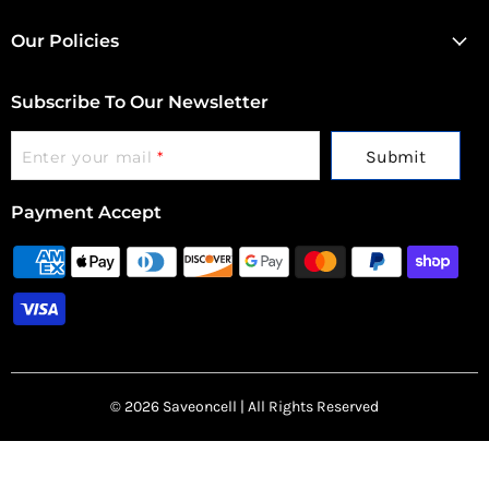
Our Policies
Subscribe To Our Newsletter
Submit
Enter your mail
*
Payment Accept
© 2026 Saveoncell | All Rights Reserved