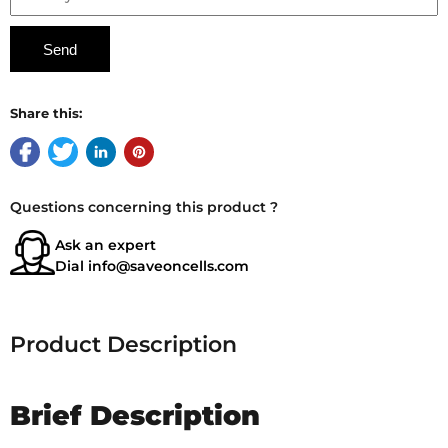
Share this:
Questions concerning this product ?
Ask an expert
Dial
info@saveoncells.com
Product Description
Brief Description