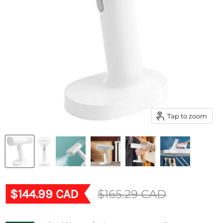
Tap to zoom
Current price
$144.99 CAD
Original price
$165.29 CAD