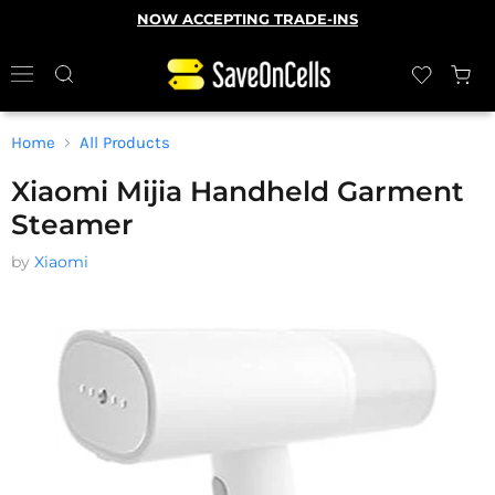
NOW ACCEPTING TRADE-INS
Home
All Products
Xiaomi Mijia Handheld Garment
Steamer
by
Xiaomi