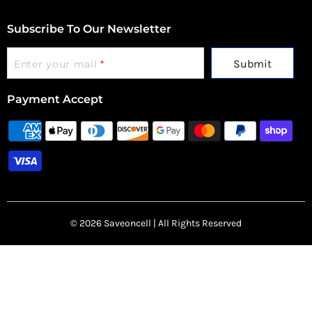
Subscribe To Our Newsletter
Submit
Enter your mail
*
Payment Accept
© 2026 Saveoncell | All Rights Reserved