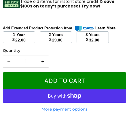
Trade old items for instant store credit &
save
$100s on today’s purchase!
Try now!
Add Extended Product Protection from
Learn More
1 Year
2 Years
3 Years
$
$
$
22.00
29.00
32.00
Quantity
ADD TO CART
More payment options