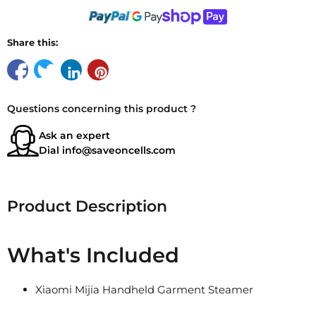
Share this:
Questions concerning this product ?
Ask an expert
Dial
info@saveoncells.com
Product Description
What's Included
Xiaomi Mijia Handheld Garment Steamer
1.8m Power Cord
Measuring Cup