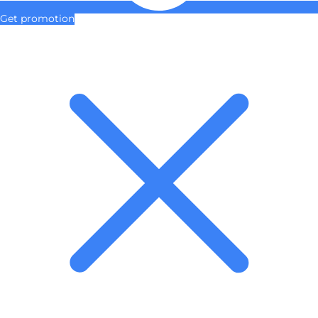
Get promotion