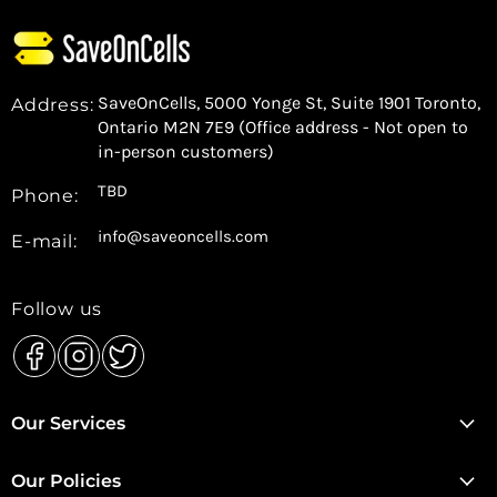
SaveOnCells, 5000 Yonge St, Suite 1901 Toronto,
Address:
Ontario M2N 7E9 (Office address - Not open to
in-person customers)
TBD
Phone:
info@saveoncells.com
E-mail:
Follow us
Find
Find
Find
us
us
us
Our Services
on
on
on
Facebook
Instagram
Twitter
Our Policies